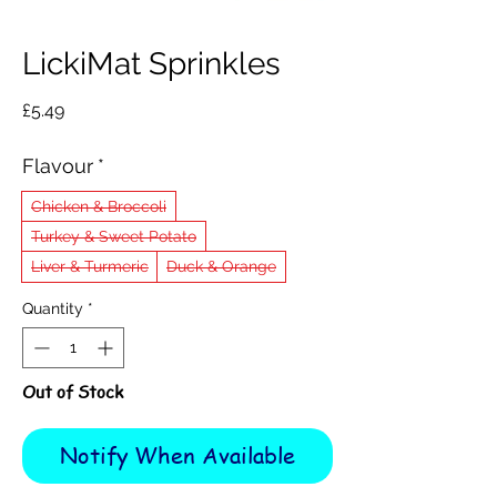
LickiMat Sprinkles
Price
£5.49
Flavour
*
Chicken & Broccoli
Turkey & Sweet Potato
Liver & Turmeric
Duck & Orange
Quantity
*
Out of Stock
Notify When Available