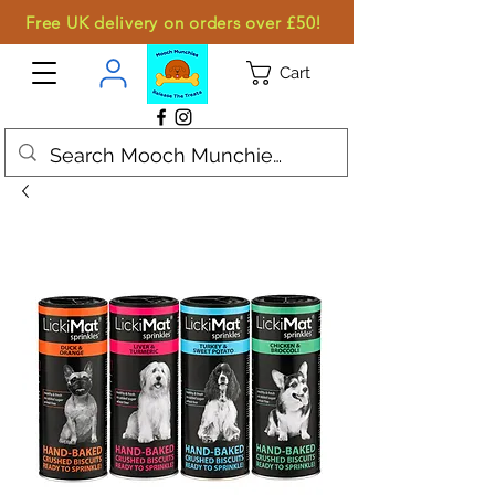
Free UK delivery on orders over £50!
Cart