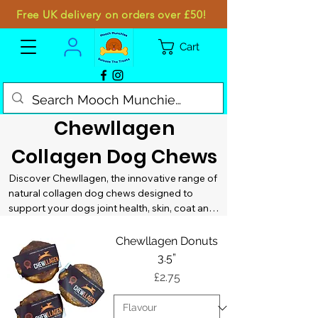
Free UK delivery on orders over £50!
Cart
Chewllagen
Collagen Dog Chews
Discover Chewllagen, the innovative range of 
natural collagen dog chews designed to 
support your dogs joint health, skin, coat and 
overall wellbeing. All while satisfying their 
natural urge to chew. At Mooch Munchies, we 
Chewllagen Donuts
stock Chewllagen because it delivers 
3.5”
functional benefits in a long lasting, highly 
Price
£2.75
palatable chew dogs genuinely enjoy!

Chewllagen chews are made using high 