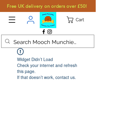
Free UK delivery on orders over £50!
Cart
Widget Didn’t Load
Check your internet and refresh
this page.
If that doesn’t work, contact us.