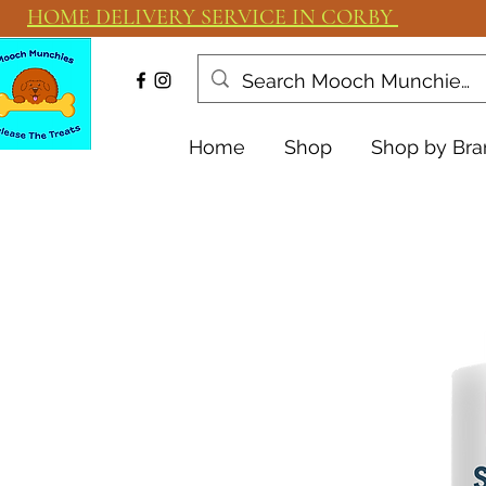
HOME DELIVERY SERVICE IN CORBY
Home
Shop
Shop by Bra