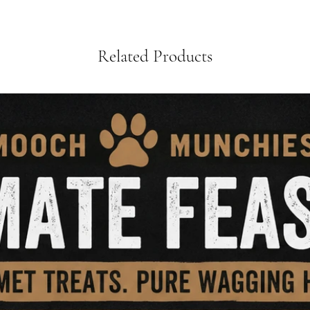
Related Products