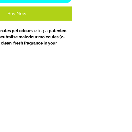
Buy Now
inates pet odours
using a
patented
 neutralise malodour molecules (2-
clean, fresh fragrance in your
an enjoy your home and your pet.
te fragrance and instantly freshen up
om, car or workplace. It can also be
clean away lingering odours leaving a