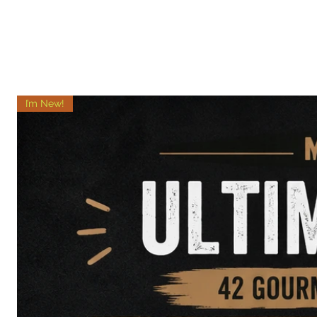
I’m New!