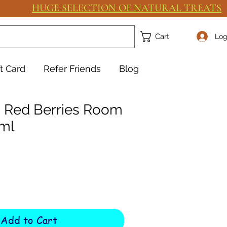
HUGE SELECTION OF NATURAL TREATS
Cart
Log
ft Card
Refer Friends
Blog
as Red Berries Room
ml
Add to Cart