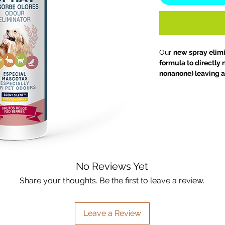
Our
new spray elim
formula to directly
nonanone) leaving a 
home.
So now you c
Choose your favouri
your kitchen, bathro
used on fabrics to 
clean, fresh scent.
No Reviews Yet
Share your thoughts. Be the first to leave a review.
Leave a Review