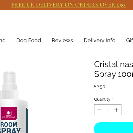
FREE UK DELIVERY ON ORDERS OVER £50
nd
Dog Food
Reviews
Delivery Info
Gi
Cristalin
Spray 100
Price
£2.50
Quantity
*