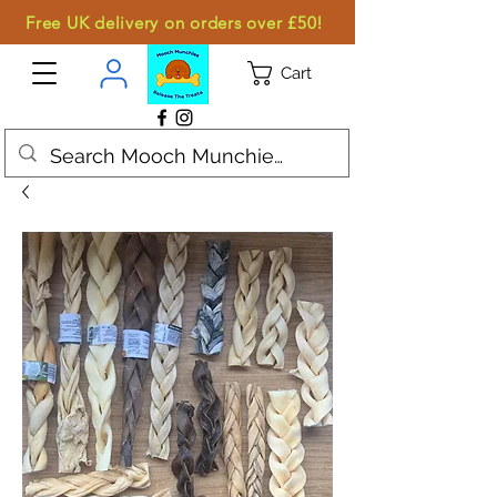
Free UK delivery on orders over £50!
Cart