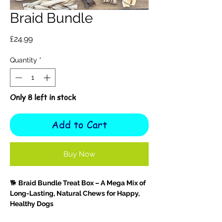
Braid Bundle
Price
£24.99
Quantity
*
Only 8 left in stock
Add to Cart
Buy Now
🐕
Braid Bundle Treat Box – A Mega Mix of
Long-Lasting, Natural Chews for Happy,
Healthy Dogs