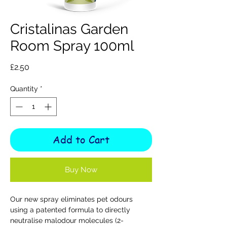
Cristalinas Garden
Room Spray 100ml
Price
£2.50
Quantity
*
Add to Cart
Buy Now
Our new spray eliminates pet odours
using a patented formula to directly
neutralise malodour molecules (2-