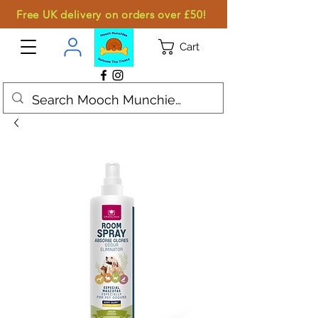
Free UK delivery on orders over £50!
Cart