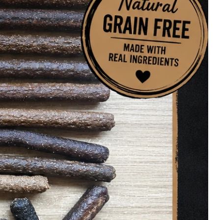
es
2.1%, Ash 13.9%, Moisture 9.6%