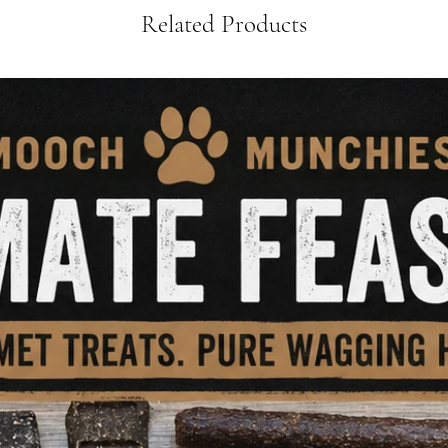
Related Products
✅
Key Benefits:
• 🦴
Supports Joint 
glucosamine & chon
• 🦷
Cleans Teeth N
reduce plaque and t
• 💪
High in Protein
muscles and health
• 🌿
100% Natural, S
preservatives, or gr
• 🧠
Mentally Stimu
relief and enrichme
• 🐕
Perfect for Raw
into BARF plans
Whether you’re boos
giving them somethi
Wings
are a natural
gobble up every tim
🛒
Order now
and ad