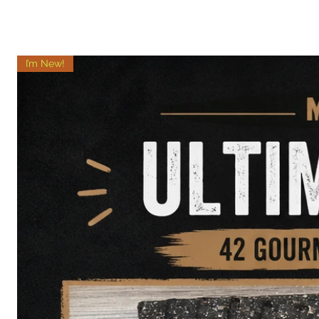
I’m New!