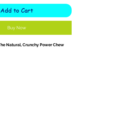
Add to Cart
Buy Now
The Natural, Crunchy Power Chew
he
flavourful crunch and natural
100%
Turkey Wings
! A wholesome,
hew packed with protein, calcium, and
rients. Larger than chicken wings and
e meaty, air-dried wings are perfect
 breeds
or smaller dogs who love a
isfy your dog’s natural urge to chew,
to
clean teeth, strengthen jaw
rt
bone and joint health
thanks to
amine and chondroitin
content.