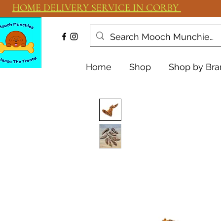
HOME DELIVERY SERVICE IN CORBY
Home
Shop
Shop by Bra