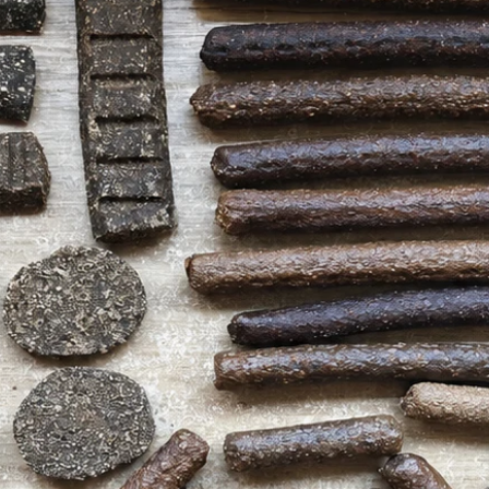
treat stash!
Analytical Constitut
Protein 44.4%, Fat 3