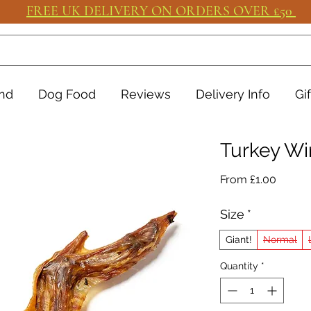
FREE UK DELIVERY ON ORDERS OVER £50
nd
Dog Food
Reviews
Delivery Info
Gi
Turkey Wi
Sale
From
£1.00
Price
Size
*
Giant!
Normal
Quantity
*