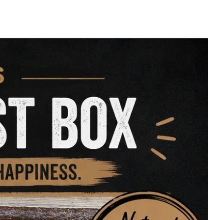
Health
– Naturally rich in
droitin
aturally
– Crunchy texture helps
artar
 & Calcium
– Promotes strong
y bones
ingle-Ingredient
– No additives,
ains
lating Chew
– Great for boredom
nt
 & Natural Diets
– Easily incorporated
ting their dental health or simply
ng delicious to chew, our
Turkey
ly satisfying treat your dog will
e.
d a powerhouse chew to your pup’s