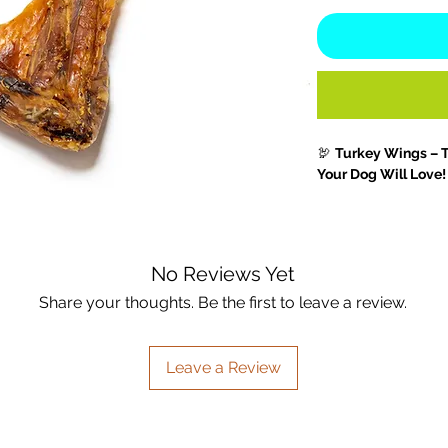
🦃
Turkey Wings – 
Your Dog Will Love!
Treat your dog to t
enrichment
of our 
single-ingredient c
No Reviews Yet
joint-supporting nut
longer-lasting, thes
Share your thoughts. Be the first to leave a review.
for
medium to large
challenge.
Leave a Review
Not only do they sat
but they also help 
muscles
, and suppo
their natural
glucos