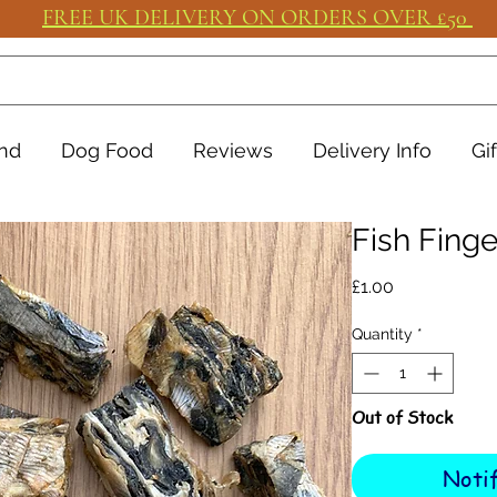
FREE UK DELIVERY ON ORDERS OVER £50
nd
Dog Food
Reviews
Delivery Info
Gi
Fish Finge
Price
£1.00
Quantity
*
Out of Stock
Noti