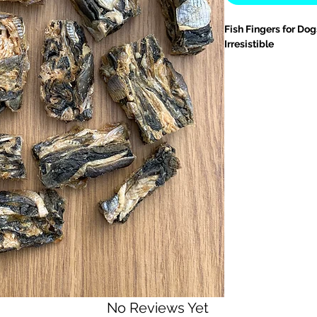
Fish Fingers for Do
Irresistible
Give your dog a tas
Fish Fingers for Dog
made from
100% fis
natural goodness.
R
fishy delights help 
health, and provide 
Why Pet Parents Lov
•
Omega-3 Powerho
acids
that support
s
inflammatory benef
•
Crunchy Dental Su
scrape away plaque
hygiene
with every b
•
Single-Ingredient 
fish skin
grain-free, 
No Reviews Yet
sensitivities or alle