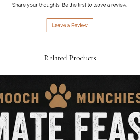
•
High-Protein, Low
Share your thoughts. Be the first to leave a review.
treating, or supple
marine-based prote
•
Air-Dried for Maxi
Leave a Review
additives just gently
Perfect for dogs of 
are a deliciously he
Related Products
from nose to tail nat