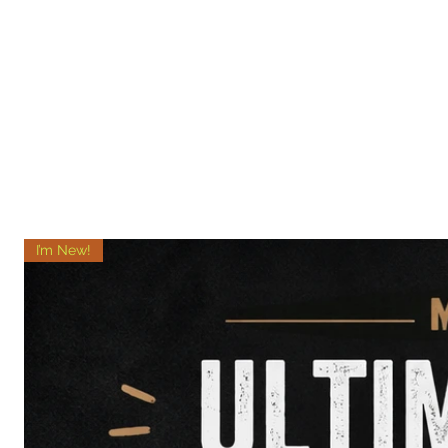
I’m New!