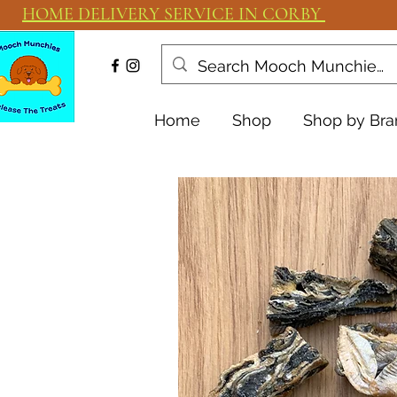
HOME DELIVERY SERVICE IN CORBY
Home
Shop
Shop by Bra