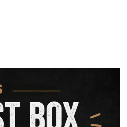
-Calorie Snack:
Great for
training,
menting your dog’s diet
with clean,
in.
mum Nutrition:
No preservatives, no
 dried to lock in flavor and nutrients.
all breeds and sizes, our
Fish Fingers
althy treat that supports wellness
urally.