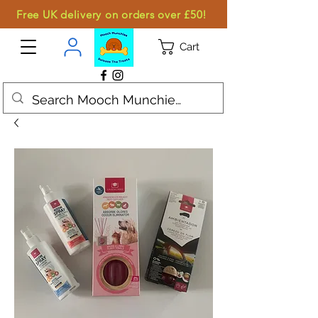
Free UK delivery on orders over £50!
Cart