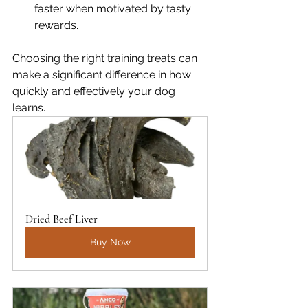
faster when motivated by tasty 
rewards.
Choosing the right training treats can 
make a significant difference in how 
quickly and effectively your dog 
learns.
Dried Beef Liver
Buy Now