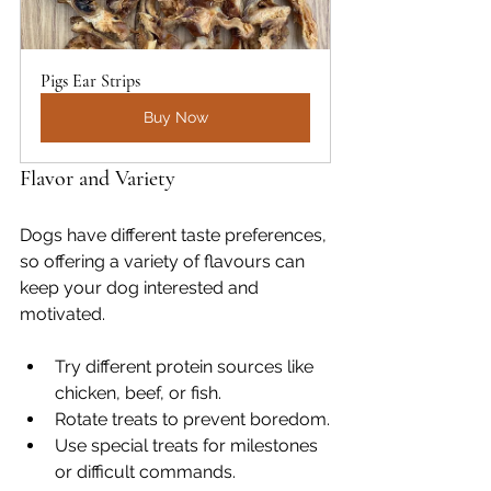
Pigs Ear Strips
Buy Now
Flavor and Variety
Dogs have different taste preferences, 
so offering a variety of flavours can 
keep your dog interested and 
motivated.
Try different protein sources like 
chicken, beef, or fish.
Rotate treats to prevent boredom.
Use special treats for milestones 
or difficult commands.