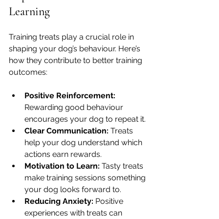
Learning
Training treats play a crucial role in 
shaping your dog’s behaviour. Here’s 
how they contribute to better training 
outcomes:
Positive Reinforcement:
Rewarding good behaviour 
encourages your dog to repeat it.
Clear Communication:
 Treats 
help your dog understand which 
actions earn rewards.
Motivation to Learn:
 Tasty treats 
make training sessions something 
your dog looks forward to.
Reducing Anxiety:
 Positive 
experiences with treats can 