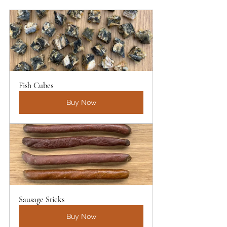
Fish Cubes 
Buy Now
Sausage Sticks
Buy Now