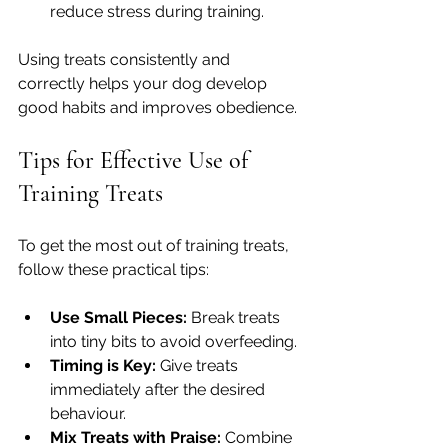
reduce stress during training.
Using treats consistently and 
correctly helps your dog develop 
good habits and improves obedience.
Tips for Effective Use of 
Training Treats
To get the most out of training treats, 
follow these practical tips:
Use Small Pieces:
 Break treats 
into tiny bits to avoid overfeeding.
Timing is Key:
 Give treats 
immediately after the desired 
behaviour.
Mix Treats with Praise:
 Combine 