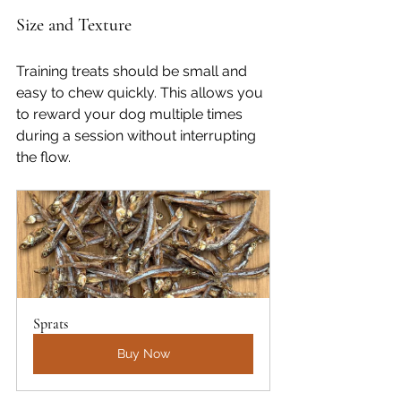
Size and Texture
Training treats should be small and 
easy to chew quickly. This allows you 
to reward your dog multiple times 
during a session without interrupting 
the flow.
Sprats
Buy Now