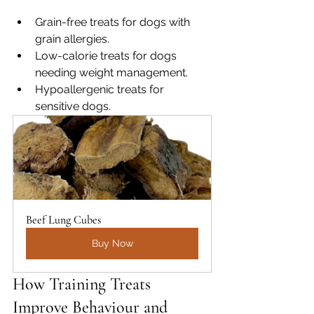
Grain-free treats for dogs with 
grain allergies.
Low-calorie treats for dogs 
needing weight management.
Hypoallergenic treats for 
sensitive dogs.
Beef Lung Cubes
Buy Now
How Training Treats 
Improve Behaviour and 