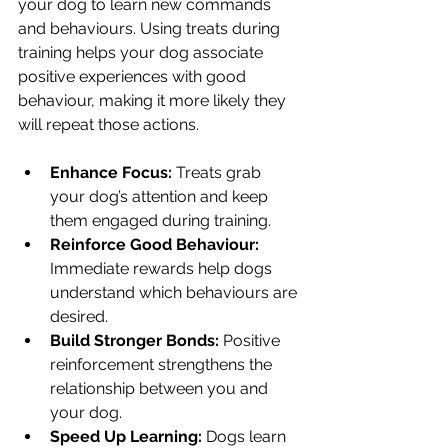
your dog to learn new commands 
and behaviours. Using treats during 
training helps your dog associate 
positive experiences with good 
behaviour, making it more likely they 
will repeat those actions.
Enhance Focus:
 Treats grab 
your dog’s attention and keep 
them engaged during training.
Reinforce Good Behaviour:
Immediate rewards help dogs 
understand which behaviours are 
desired.
Build Stronger Bonds:
 Positive 
reinforcement strengthens the 
relationship between you and 
your dog.
Speed Up Learning:
 Dogs learn 