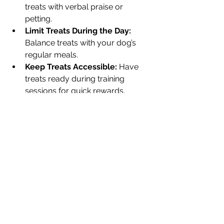
treats with verbal praise or 
petting.
Limit Treats During the Day:
Balance treats with your dog’s 
regular meals.
Keep Treats Accessible:
 Have 
treats ready during training 
sessions for quick rewards.
Why Choose Mooch 
Munchies for Your Dog’s 
Training Treats
Mooch Munchies stands out for its 
commitment to quality and variety. 
Their training treats are crafted with 