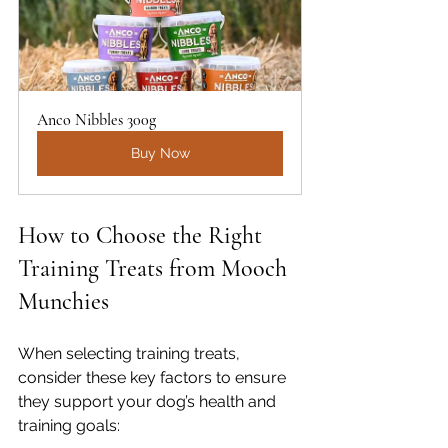
Anco Nibbles 300g
Buy Now
How to Choose the Right 
Training Treats from Mooch 
Munchies
When selecting training treats, 
consider these key factors to ensure 
they support your dog’s health and 
training goals: