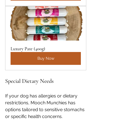
Luxury Pate (400g)
Buy Now
Special Dietary Needs
If your dog has allergies or dietary 
restrictions, Mooch Munchies has 
options tailored to sensitive stomachs 
or specific health concerns.