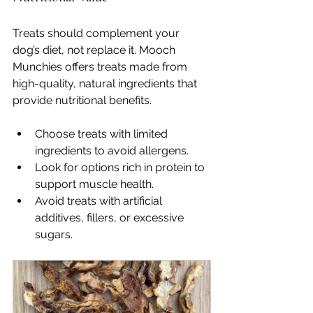
Treats should complement your 
dog’s diet, not replace it. Mooch 
Munchies offers treats made from 
high-quality, natural ingredients that 
provide nutritional benefits.
Choose treats with limited 
ingredients to avoid allergens.
Look for options rich in protein to 
support muscle health.
Avoid treats with artificial 
additives, fillers, or excessive 
sugars.