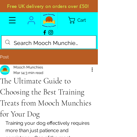
Free UK delivery on orders over £50!
Cart
Post
Mooch Munchies
Mar 14
3 min read
The Ultimate Guide to
Choosing the Best Training
Treats from Mooch Munchies
for Your Dog
Training your dog effectively requires 
more than just patience and 