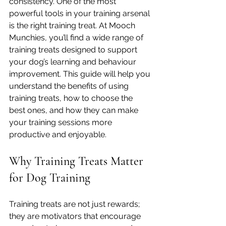
consistency. One of the most 
powerful tools in your training arsenal 
is the right training treat. At Mooch 
Munchies, you’ll find a wide range of 
training treats designed to support 
your dog’s learning and behaviour 
improvement. This guide will help you 
understand the benefits of using 
training treats, how to choose the 
best ones, and how they can make 
your training sessions more 
productive and enjoyable.
Why Training Treats Matter 
for Dog Training
Training treats are not just rewards; 
they are motivators that encourage 