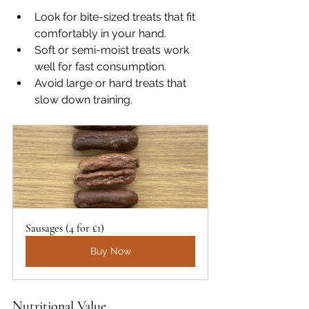
Look for bite-sized treats that fit 
comfortably in your hand.
Soft or semi-moist treats work 
well for fast consumption.
Avoid large or hard treats that 
slow down training.
Sausages (4 for £1)
Buy Now
Nutritional Value